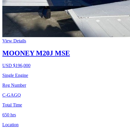
View Details
MOONEY M20J MSE
USD $
196,000
Single Engine
Reg Number
C-GAGQ
Total Time
650
hrs
Location