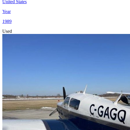
United States
Year
1989
Used