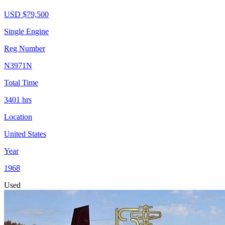
USD $
79,500
Single Engine
Reg Number
N3971N
Total Time
3401
hrs
Location
United States
Year
1968
Used