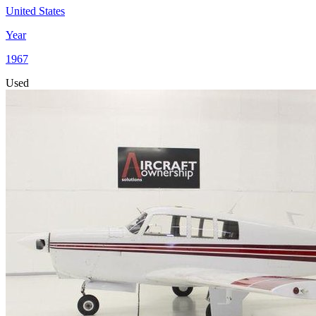
United States
Year
1967
Used