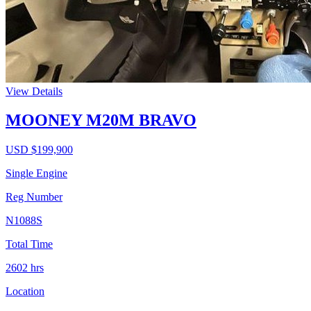
View Details
MOONEY M20M BRAVO
USD $
199,900
Single Engine
Reg Number
N1088S
Total Time
2602
hrs
Location