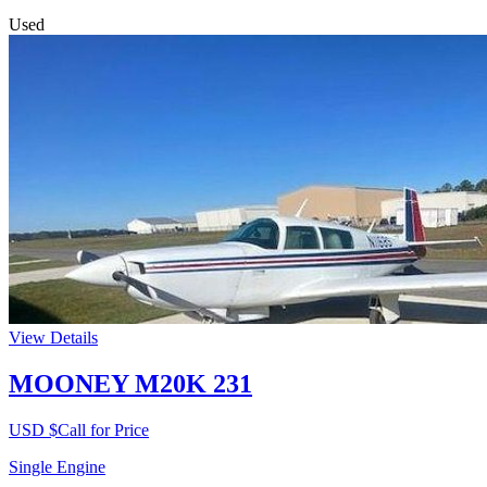
Used
View Details
MOONEY M20K 231
USD $
Call for Price
Single Engine