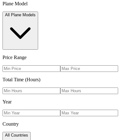
Plane Model
All Plane Models
Price Range
Total Time (Hours)
Year
Country
All Countries