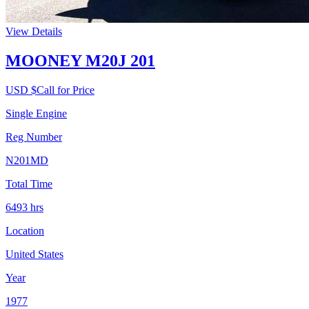
View Details
MOONEY M20J 201
USD $
Call for Price
Single Engine
Reg Number
N201MD
Total Time
6493
hrs
Location
United States
Year
1977