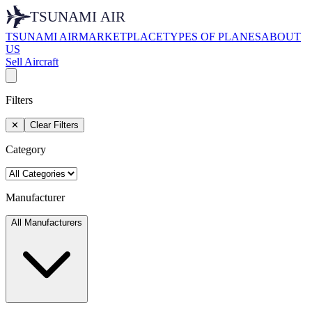
TSUNAMI AIR
MARKETPLACE
TYPES OF PLANES
ABOUT
US
Sell Aircraft
Filters
✕
Clear Filters
Category
Manufacturer
All Manufacturers