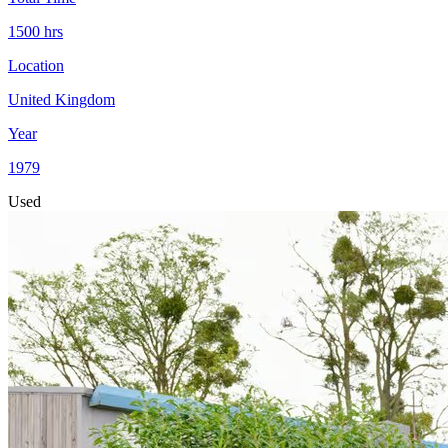
1500
hrs
Location
United Kingdom
Year
1979
Used