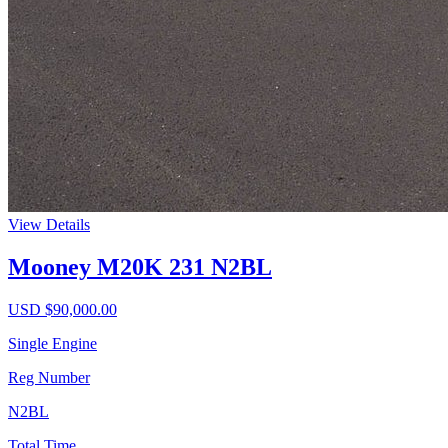
View Details
Mooney M20K 231 N2BL
USD $
90,000.00
Single Engine
Reg Number
N2BL
Total Time