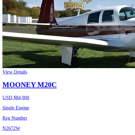
View Details
MOONEY M20C
USD $
84,900
Single Engine
Reg Number
N2672W