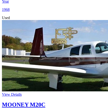
Year
1968
Used
View Details
MOONEY M20C