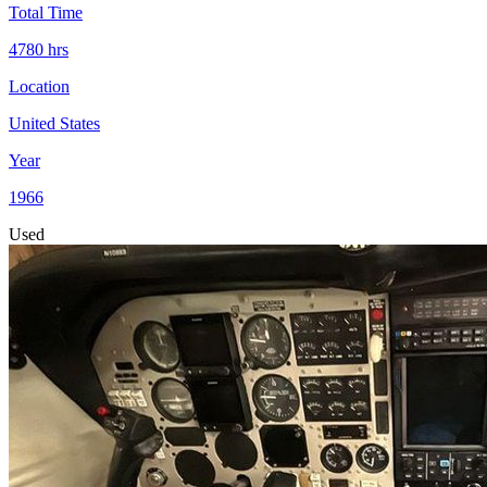
Total Time
4780
hrs
Location
United States
Year
1966
Used