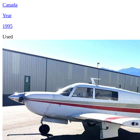
Canada
Year
1995
Used