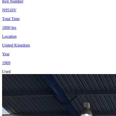
Reg Number
N9516V
Total Time
1890
hrs
Location
United Kingdom
Year
1969
Used