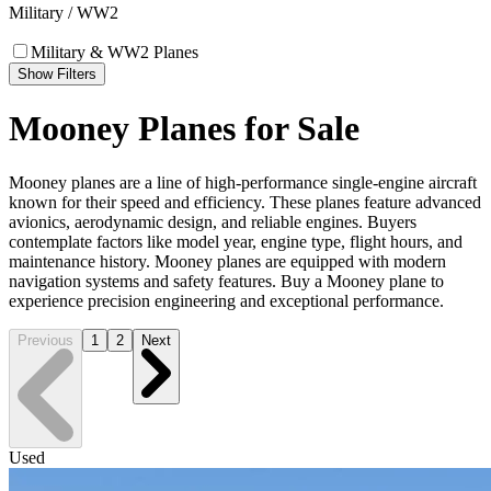
Military / WW2
Military & WW2 Planes
Show Filters
Mooney Planes for Sale
Mooney planes are a line of high-performance single-engine aircraft
known for their speed and efficiency. These planes feature advanced
avionics, aerodynamic design, and reliable engines. Buyers
contemplate factors like model year, engine type, flight hours, and
maintenance history. Mooney planes are equipped with modern
navigation systems and safety features. Buy a Mooney plane to
experience precision engineering and exceptional performance.
Previous
1
2
Next
Used