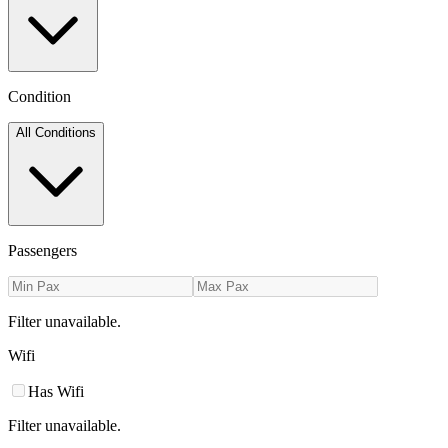
Condition
All Conditions
Passengers
Filter unavailable.
Wifi
Has Wifi
Filter unavailable.