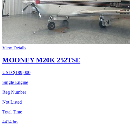
View Details
MOONEY M20K 252TSE
USD $
189,000
Single Engine
Reg Number
Not Listed
Total Time
4414
hrs