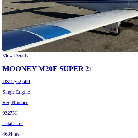
View Details
MOONEY M20E SUPER 21
USD $
62,500
Single Engine
Reg Number
9327M
Total Time
4684
hrs