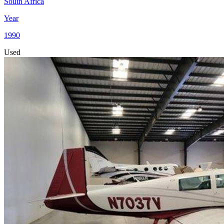
South Africa
Year
1990
Used