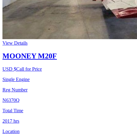
View Details
MOONEY M20F
USD $
Call for Price
Single Engine
Reg Number
N6370Q
Total Time
2017
hrs
Location