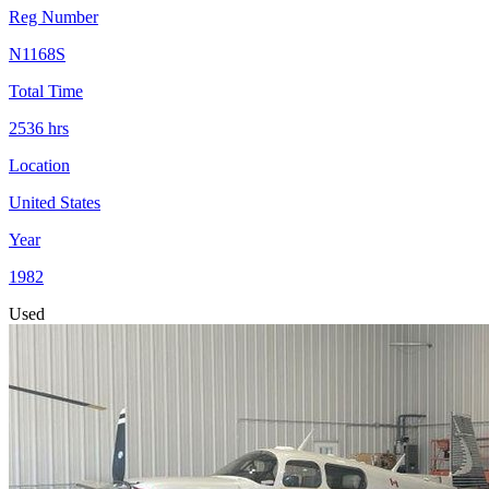
Reg Number
N1168S
Total Time
2536
hrs
Location
United States
Year
1982
Used