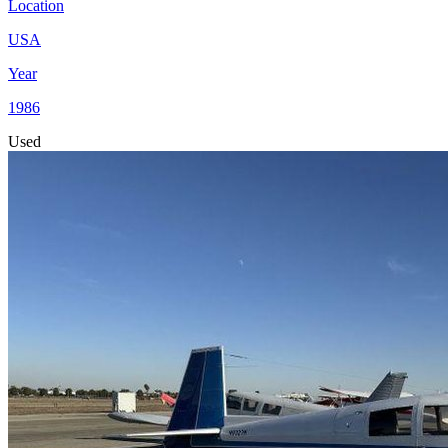
Location
USA
Year
1986
Used