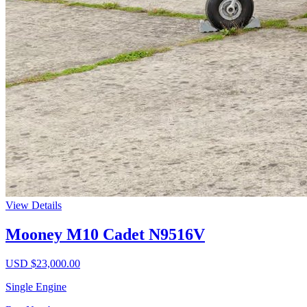
View Details
Mooney M10 Cadet N9516V
USD $
23,000.00
Single Engine