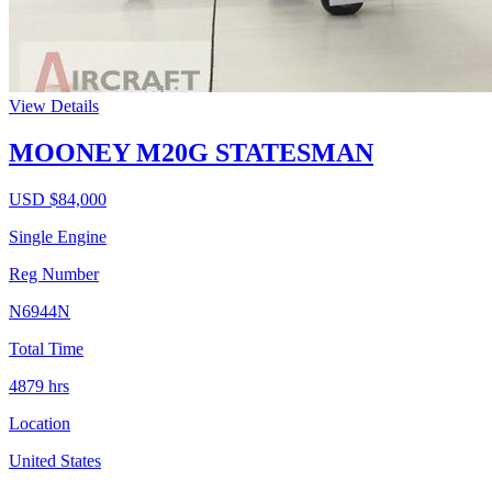
View Details
MOONEY M20G STATESMAN
USD $
84,000
Single Engine
Reg Number
N6944N
Total Time
4879
hrs
Location
United States