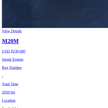
View Details
M20M
USD $
230,000
Single Engine
Reg Number
-
Total Time
2050
hrs
Location