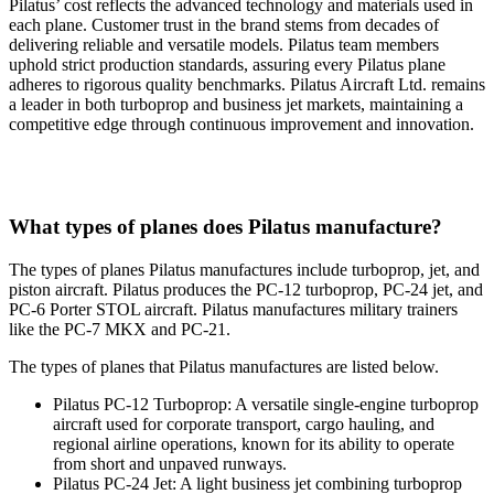
Pilatus’ cost reflects the advanced technology and materials used in
each plane. Customer trust in the brand stems from decades of
delivering reliable and versatile models. Pilatus team members
uphold strict production standards, assuring every Pilatus plane
adheres to rigorous quality benchmarks. Pilatus Aircraft Ltd. remains
a leader in both turboprop and business jet markets, maintaining a
competitive edge through continuous improvement and innovation.
What types of planes does Pilatus manufacture?
The types of planes Pilatus manufactures include turboprop, jet, and
piston aircraft. Pilatus produces the PC-12 turboprop, PC-24 jet, and
PC-6 Porter STOL aircraft. Pilatus manufactures military trainers
like the PC-7 MKX and PC-21.
The types of planes that Pilatus manufactures are listed below.
Pilatus PC-12 Turboprop: A versatile single-engine turboprop
aircraft used for corporate transport, cargo hauling, and
regional airline operations, known for its ability to operate
from short and unpaved runways.
Pilatus PC-24 Jet: A light business jet combining turboprop