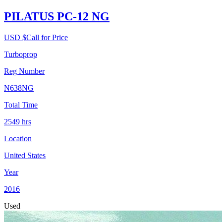
PILATUS PC-12 NG
USD $
Call for Price
Turboprop
Reg Number
N638NG
Total Time
2549
hrs
Location
United States
Year
2016
Used