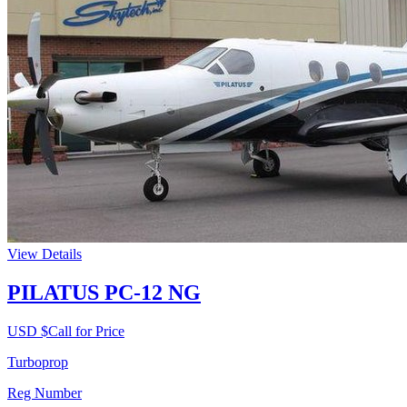
View Details
PILATUS PC-12 NG
USD $
Call for Price
Turboprop
Reg Number