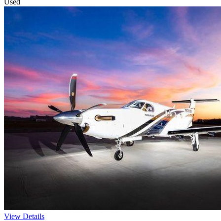
Used
View Details