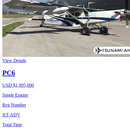
View Details
PC6
USD $
1,995,000
Single Engine
Reg Number
XT-ADV
Total Time