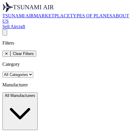
TSUNAMI AIR
MARKETPLACE
TYPES OF PLANES
ABOUT
US
Sell Aircraft
Filters
✕
Clear Filters
Category
Manufacturer
All Manufacturers