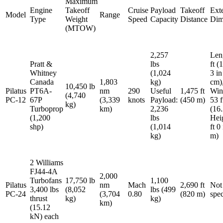
Maximum
Engine
Takeoff
Cruise
Payload
Takeoff
Exte
Model
Range
Type
Weight
Speed
Capacity
Distance
Dim
(MTOW)
2,257
Len
Pratt &
lbs
ft (
Whitney
(1,024
3 in
Canada
1,803
kg)
cm)
10,450 lb
Pilatus
PT6A-
nm
290
Useful
1,475 ft
Win
(4,740
PC-12
67P
(3,339
knots
Payload:
(450 m)
53 f
kg)
Turboprop
km)
2,236
(16.
(1,200
lbs
Hei
shp)
(1,014
ft 0
kg)
m)
2 Williams
FJ44-4A
2,000
Turbofans
17,750 lb
1,100
Pilatus
nm
Mach
2,690 ft
Not
3,400 lbs
(8,052
lbs (499
PC-24
(3,704
0.80
(820 m)
spec
thrust
kg)
kg)
km)
(15.12
kN) each