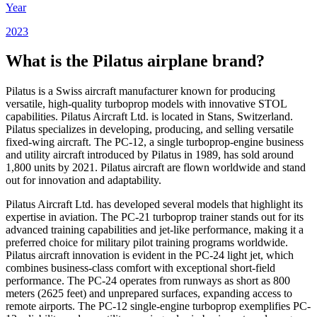
Year
2023
What is the Pilatus airplane brand?
Pilatus is a Swiss aircraft manufacturer known for producing
versatile, high-quality turboprop models with innovative STOL
capabilities. Pilatus Aircraft Ltd. is located in Stans, Switzerland.
Pilatus specializes in developing, producing, and selling versatile
fixed-wing aircraft. The PC-12, a single turboprop-engine business
and utility aircraft introduced by Pilatus in 1989, has sold around
1,800 units by 2021. Pilatus aircraft are flown worldwide and stand
out for innovation and adaptability.
Pilatus Aircraft Ltd. has developed several models that highlight its
expertise in aviation. The PC-21 turboprop trainer stands out for its
advanced training capabilities and jet-like performance, making it a
preferred choice for military pilot training programs worldwide.
Pilatus aircraft innovation is evident in the PC-24 light jet, which
combines business-class comfort with exceptional short-field
performance. The PC-24 operates from runways as short as 800
meters (2625 feet) and unprepared surfaces, expanding access to
remote airports. The PC-12 single-engine turboprop exemplifies PC-