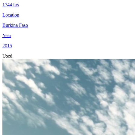
1744
hrs
Location
Burkina Faso
Year
2015
Used