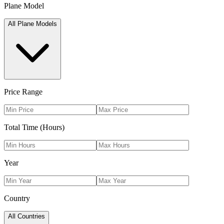
Plane Model
All Plane Models
Price Range
Total Time (Hours)
Year
Country
All Countries