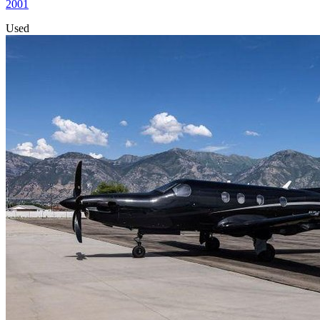
2001
Used