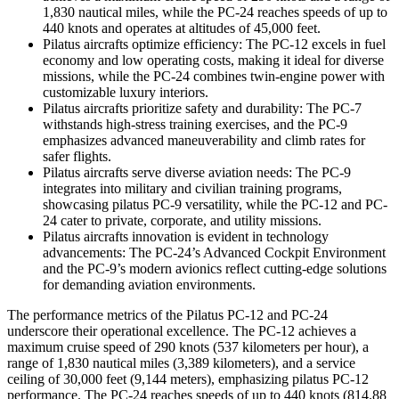
1,830 nautical miles, while the PC-24 reaches speeds of up to
440 knots and operates at altitudes of 45,000 feet.
Pilatus aircrafts optimize efficiency: The PC-12 excels in fuel
economy and low operating costs, making it ideal for diverse
missions, while the PC-24 combines twin-engine power with
customizable luxury interiors.
Pilatus aircrafts prioritize safety and durability: The PC-7
withstands high-stress training exercises, and the PC-9
emphasizes advanced maneuverability and climb rates for
safer flights.
Pilatus aircrafts serve diverse aviation needs: The PC-9
integrates into military and civilian training programs,
showcasing pilatus PC-9 versatility, while the PC-12 and PC-
24 cater to private, corporate, and utility missions.
Pilatus aircrafts innovation is evident in technology
advancements: The PC-24’s Advanced Cockpit Environment
and the PC-9’s modern avionics reflect cutting-edge solutions
for demanding aviation environments.
The performance metrics of the Pilatus PC-12 and PC-24
underscore their operational excellence. The PC-12 achieves a
maximum cruise speed of 290 knots (537 kilometers per hour), a
range of 1,830 nautical miles (3,389 kilometers), and a service
ceiling of 30,000 feet (9,144 meters), emphasizing pilatus PC-12
performance. The PC-24 reaches speeds of up to 440 knots (814.88