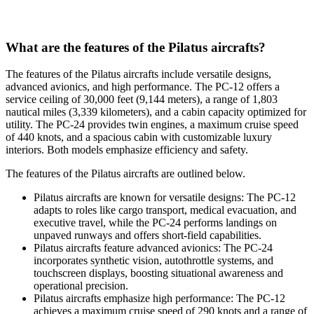
What are the features of the Pilatus aircrafts?
The features of the Pilatus aircrafts include versatile designs,
advanced avionics, and high performance. The PC-12 offers a
service ceiling of 30,000 feet (9,144 meters), a range of 1,803
nautical miles (3,339 kilometers), and a cabin capacity optimized for
utility. The PC-24 provides twin engines, a maximum cruise speed
of 440 knots, and a spacious cabin with customizable luxury
interiors. Both models emphasize efficiency and safety.
The features of the Pilatus aircrafts are outlined below.
Pilatus aircrafts are known for versatile designs: The PC-12
adapts to roles like cargo transport, medical evacuation, and
executive travel, while the PC-24 performs landings on
unpaved runways and offers short-field capabilities.
Pilatus aircrafts feature advanced avionics: The PC-24
incorporates synthetic vision, autothrottle systems, and
touchscreen displays, boosting situational awareness and
operational precision.
Pilatus aircrafts emphasize high performance: The PC-12
achieves a maximum cruise speed of 290 knots and a range of