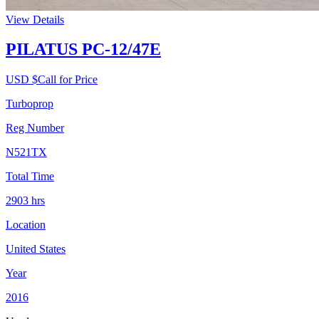
View Details
PILATUS PC-12/47E
USD $
Call for Price
Turboprop
Reg Number
N521TX
Total Time
2903
hrs
Location
United States
Year
2016