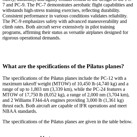
7 and PC-9. The PC-7 demonstrates aerobatic flight capabilities and
withstands high-stress training exercises, reflecting durability.
Consistent performance in various conditions validates reliability.
The PC-9 emphasizes safety with advanced maneuverability and
climb rates. Both aircraft serve extensively in pilot training
programs, affirming their status as versatile airplanes designed for
rigorous operational demands.
What are the specifications of the Pilatus planes?
The specifications of the Pilatus planes include the PC-12 with a
maximum takeoff weight (MTOW) of 10,450 lb (4,740 kg) and a
range of up to 1,803 nm (3,339 km), while the PC-24 features a
MTOW of 17,750 lb (8,052 kg), a range of 2,000 nm (3,704 km),
and 2 Williams FJ44-4A engines providing 3,000 lb (1,361 kg)
thrust each. Both aircraft are capable of IFR operations and meet
NBAA standards.
The specifications of the Pilatus planes are given in the table below.