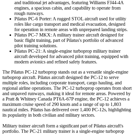
and traditional jet advantages, featuring Williams FJ44-4A
engines, a spacious cabin, and capability to operate from
rough runways.
Pilatus PC-6 Porter: A rugged STOL aircraft used for utility
roles like cargo transport and medical evacuation, designed
for operation in remote areas with unprepared landing strips.
Pilatus PC-7 MKX: A military trainer aircraft designed for
basic flight training, part of Pilatus's portfolio of advanced
pilot training solutions.
Pilatus PC-21: A single-engine turboprop military trainer
aircraft developed for advanced pilot training, equipped with
modern avionics and refined safety features.
The Pilatus PC-12 turboprop stands out as a versatile single-engine
turboprop aircraft. Pilatus aircraft designed the PC-12 to serve
multiple roles, including corporate transport, cargo hauling, and
regional airline operations. The PC-12 turboprop operates from short
and unpaved runways, making it ideal for remote areas. Powered by
a Pratt & Whitney Canada PT6A-67P engine, the PC-12 achieves a
maximum cruise speed of 290 knots and a range of up to 1,803
nautical miles. Pilatus has delivered over 1,400 PC-12s, highlighting
its popularity in both civilian and military sectors.
Military trainer aircraft form a significant part of Pilatus aircraft's
portfolio. The PC-21 military trainer is a single-engine turboprop