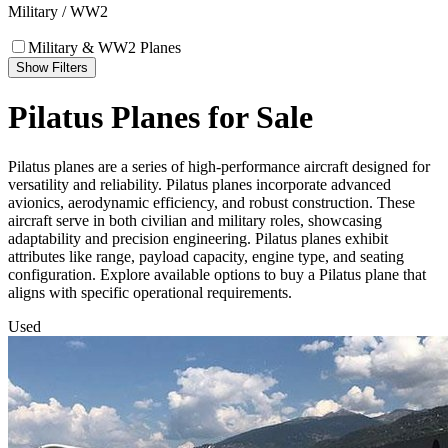
Military / WW2
Military & WW2 Planes
Show Filters
Pilatus Planes for Sale
Pilatus planes are a series of high-performance aircraft designed for
versatility and reliability. Pilatus planes incorporate advanced
avionics, aerodynamic efficiency, and robust construction. These
aircraft serve in both civilian and military roles, showcasing
adaptability and precision engineering. Pilatus planes exhibit
attributes like range, payload capacity, engine type, and seating
configuration. Explore available options to buy a Pilatus plane that
aligns with specific operational requirements.
Used