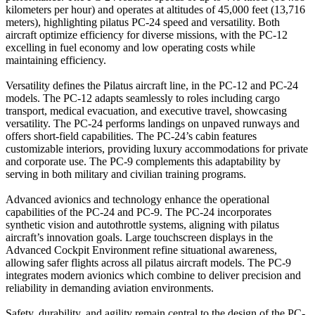
kilometers per hour) and operates at altitudes of 45,000 feet (13,716
meters), highlighting pilatus PC-24 speed and versatility. Both
aircraft optimize efficiency for diverse missions, with the PC-12
excelling in fuel economy and low operating costs while
maintaining efficiency.
Versatility defines the Pilatus aircraft line, in the PC-12 and PC-24
models. The PC-12 adapts seamlessly to roles including cargo
transport, medical evacuation, and executive travel, showcasing
versatility. The PC-24 performs landings on unpaved runways and
offers short-field capabilities. The PC-24’s cabin features
customizable interiors, providing luxury accommodations for private
and corporate use. The PC-9 complements this adaptability by
serving in both military and civilian training programs.
Advanced avionics and technology enhance the operational
capabilities of the PC-24 and PC-9. The PC-24 incorporates
synthetic vision and autothrottle systems, aligning with pilatus
aircraft’s innovation goals. Large touchscreen displays in the
Advanced Cockpit Environment refine situational awareness,
allowing safer flights across all pilatus aircraft models. The PC-9
integrates modern avionics which combine to deliver precision and
reliability in demanding aviation environments.
Safety, durability, and agility remain central to the design of the PC-