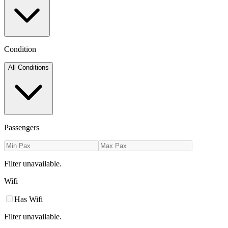
Condition
All Conditions
Passengers
Filter unavailable.
Wifi
Has Wifi
Filter unavailable.