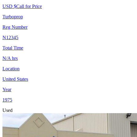
USD $
Call for Price
Turboprop
Reg Number
N12345
Total Time
N/A
hrs
Location
United States
Year
1975
Used