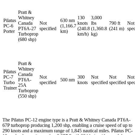
Pratt &
Whitney
130
3,000
Pilatus
630 nm
Canada
Not
knots
lbs
790 ft
Not
PC-6
(1,166.7
PT6A-27
specified
(240.8
(1,360.8
(241 m)
spec
Porter
km)
Turboprop
km/h)
kg)
(680 shp)
Pratt &
Whitney
Pilatus
Canada
PC-7
Not
300
Not
Not
Not
PT6A-
500 nm
Turbo
specified
knots
specified
specified
spec
25A
Trainer
Turboprop
(550 shp)
The Pilatus PC-12 engine type is a Pratt & Whitney Canada PT6A-
67P turboprop producing 1,200 shp, enabling a cruise speed of up to
290 knots and a maximum range of 1,845 nautical miles. Pilatus PC-