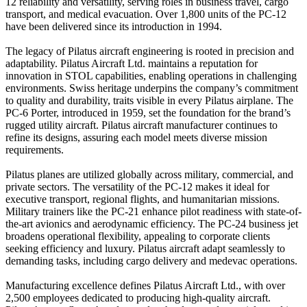
12 reliability and versatility, serving roles in business travel, cargo
transport, and medical evacuation. Over 1,800 units of the PC-12
have been delivered since its introduction in 1994.
The legacy of Pilatus aircraft engineering is rooted in precision and
adaptability. Pilatus Aircraft Ltd. maintains a reputation for
innovation in STOL capabilities, enabling operations in challenging
environments. Swiss heritage underpins the company’s commitment
to quality and durability, traits visible in every Pilatus airplane. The
PC-6 Porter, introduced in 1959, set the foundation for the brand’s
rugged utility aircraft. Pilatus aircraft manufacturer continues to
refine its designs, assuring each model meets diverse mission
requirements.
Pilatus planes are utilized globally across military, commercial, and
private sectors. The versatility of the PC-12 makes it ideal for
executive transport, regional flights, and humanitarian missions.
Military trainers like the PC-21 enhance pilot readiness with state-of-
the-art avionics and aerodynamic efficiency. The PC-24 business jet
broadens operational flexibility, appealing to corporate clients
seeking efficiency and luxury. Pilatus aircraft adapt seamlessly to
demanding tasks, including cargo delivery and medevac operations.
Manufacturing excellence defines Pilatus Aircraft Ltd., with over
2,500 employees dedicated to producing high-quality aircraft.