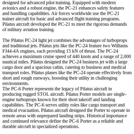
designed for advanced pilot training. Equipped with modern
avionics and a robust engine, the PC-21 enhances safety features
and handling capabilities. Air forces worldwide use the PC-21
trainer aircraft for basic and advanced flight training programs.
Pilatus aircraft developed the PC-21 to meet the rigorous demands
of military aviation training.
The Pilatus PC-24 light jet combines the advantages of turboprops
and traditional jets. Pilatus jets like the PC-24 feature two Williams
FJ44-4A engines, each providing 15 kN of thrust. The PC-24
achieves a maximum cruise speed of 440 knots and a range of 2,000
nautical miles. Pilatus designed the PC-24 business jet with a large
cargo door and a spacious cabin, catering to business and medical
transport roles. Pilatus planes like the PC-24 operate effectively from
short and rough runways, boosting their utility in challenging
environments.
The PC-6 Porter represents the legacy of Pilatus aircraft in
producing rugged STOL aircraft. Pilatus Porter models are single-
engine turboprops known for their short takeoff and landing
capabilities. The PC-6 serves utility roles like cargo transport and
medical evacuation. Pilatus aircraft designed the Porter to operate in
remote areas with unprepared landing strips. Historical importance
and continued relevance define the PC-6 Porter as a reliable and
durable aircraft in specialized operations.