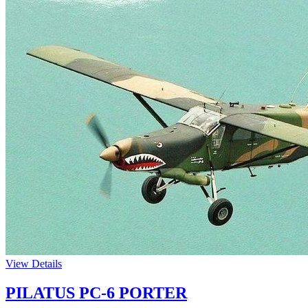
View Details
PILATUS PC-6 PORTER