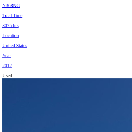
N368NG
Total Time
3075
hrs
Location
United States
Year
2012
Used