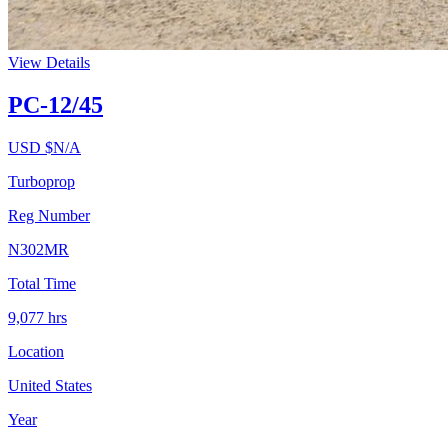
View Details
PC-12/45
USD $
N/A
Turboprop
Reg Number
N302MR
Total Time
9,077
hrs
Location
United States
Year