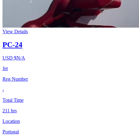
View Details
PC-24
USD $
N/A
Jet
Reg Number
-
Total Time
211
hrs
Location
Portugal